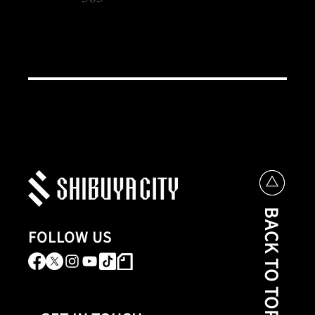
BACK TO TOP
FOLLOW US