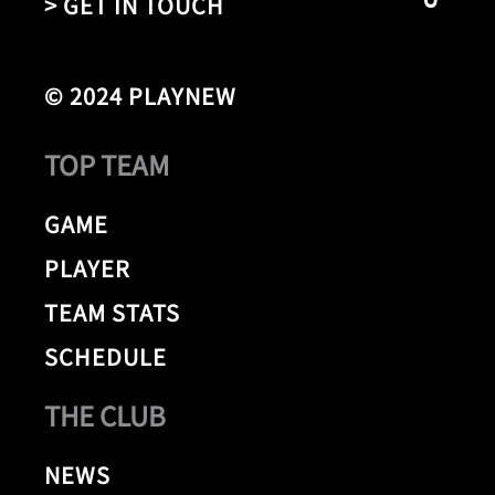
> GET IN TOUCH
© 2024 PLAYNEW
TOP TEAM
GAME
PLAYER
TEAM STATS
SCHEDULE
THE CLUB
NEWS