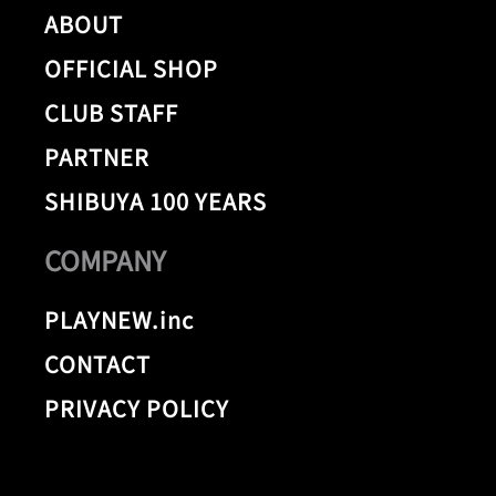
ABOUT
OFFICIAL SHOP
CLUB STAFF
PARTNER
SHIBUYA 100 YEARS
COMPANY
PLAYNEW.inc
CONTACT
PRIVACY POLICY