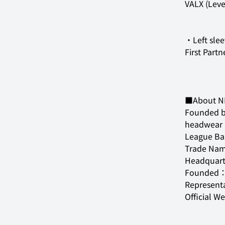
VALX (Leve
First Partn
■About N
Founded by
headwear b
League Bas
Trade Nam
Headquart
Founded：O
Represent
Official W