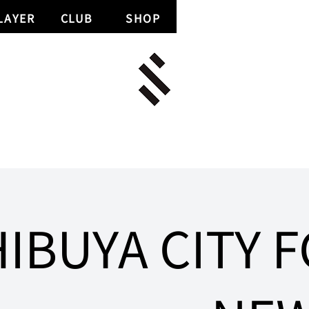
LAYER
CLUB
SHOP
IBUYA CITY F