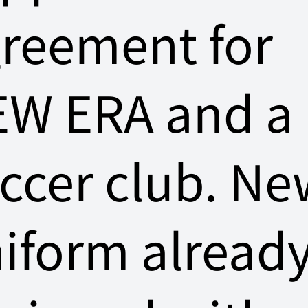
reement for
W ERA and a
ccer club. Ne
iform alread