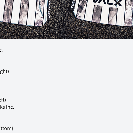
c.
.
s Inc.