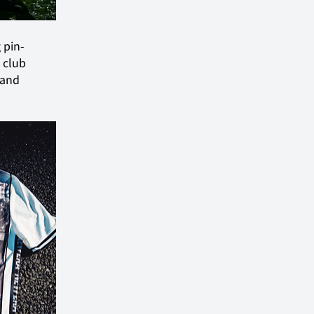
 pin-
 club 
 and 