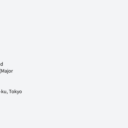
d 
(Major 
ku, Tokyo
