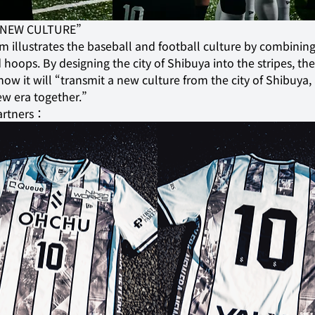
 “NEW CULTURE”
m illustrates the baseball and football culture by combining
 hoops. By designing the city of Shibuya into the stripes, the
how it will “transmit a new culture from the city of Shibuya,
ew era together.”
artners：