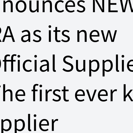
nnounces NE
A as its new
fficial Suppli
The first ever k
pplier