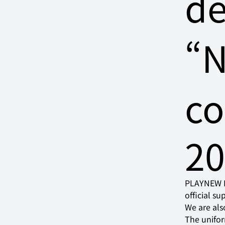
de
“
co
2
PLAYNEW In
official s
We are als