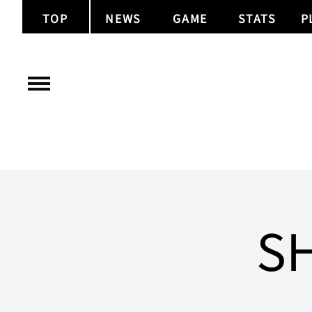
TOP
NEWS
GAME
STATS
P
SH