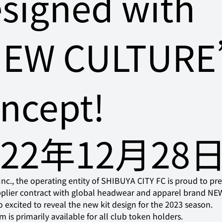
signed with
NEW CULTURE
ncept!
022年12月28
c., the operating entity of SHIBUYA CITY FC is proud to pre
upplier contract with global headwear and apparel brand N
o excited to reveal the new kit design for the 2023 season.