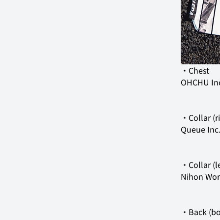
OHCHU In
Queue Inc
Nihon Work