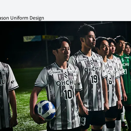
son Uniform Design