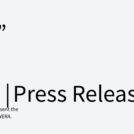
”
日
|
Press Relea
sent the 
EWERA.