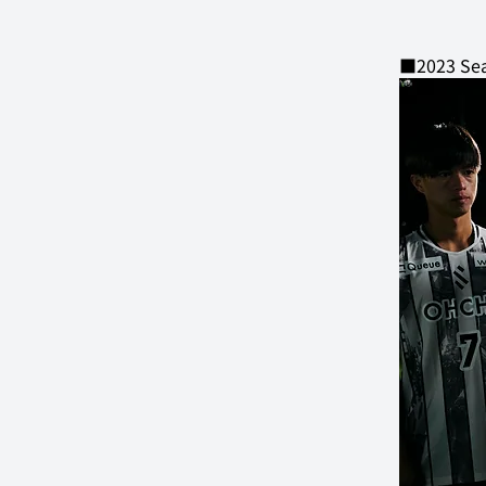
■2023 Sea