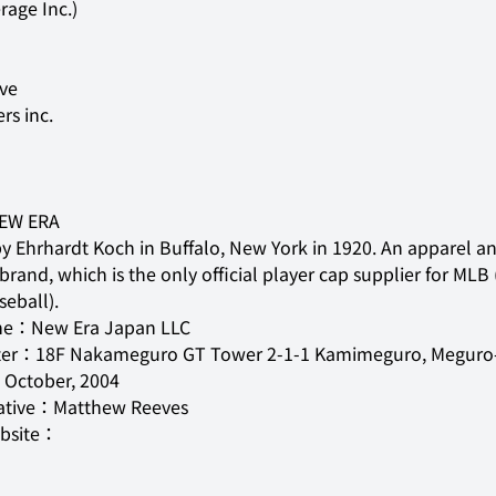
rage Inc.)
ers inc.
EW ERA
 Ehrhardt Koch in Buffalo, New York in 1920. An apparel an
rand, which is the only official player cap supplier for MLB 
eball).
e：New Era Japan LLC

er：18F Nakameguro GT Tower 2-1-1 Kamimeguro, Meguro-
ctober, 2004

ative：Matthew Reeves

ebsite：