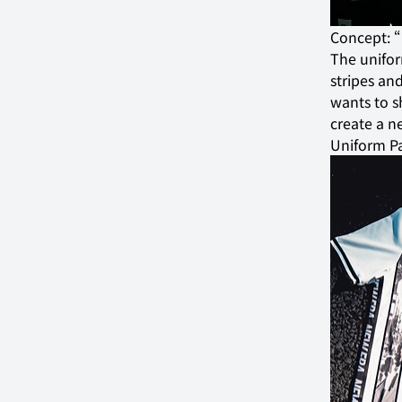
Concept:
The unifor
stripes and
wants to s
create a n
Uniform P