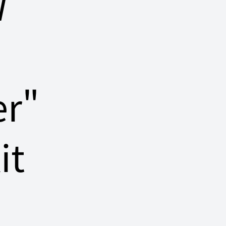
W
er"
it