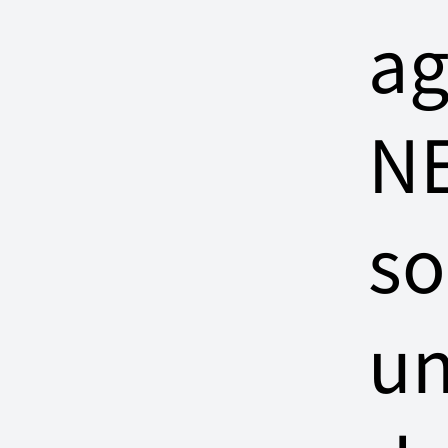
ag
NE
so
un