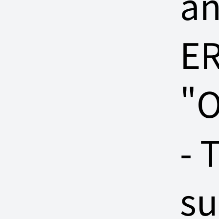
a
ER
"O
- 
su